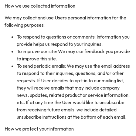
How we use collected information
We may collect and use Users personal information for the
following purposes:
To respond to questions or comments: Information you
provide helps us respond to your inquiries.
To improve our site: We may use feedback you provide
to improve this site.
To send periodic emails: We may use the email address
to respond to their inquiries, questions, and/or other
requests. If User decides to opt-in to our mailing list,
they will receive emails that may include company
news, updates, related product or service information,
etc. If at any time the User would like to unsubscribe
from receiving future emails, we include detailed
unsubscribe instructions at the bottom of each email.
How we protect your information