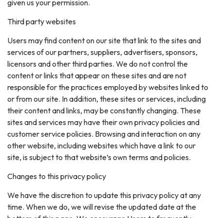
given us your permission.
Third party websites
Users may find content on our site that link to the sites and
services of our partners, suppliers, advertisers, sponsors,
licensors and other third parties. We do not control the
content or links that appear on these sites and are not
responsible for the practices employed by websites linked to
or from our site. In addition, these sites or services, including
their content and links, may be constantly changing. These
sites and services may have their own privacy policies and
customer service policies. Browsing and interaction on any
other website, including websites which have a link to our
site, is subject to that website’s own terms and policies.
Changes to this privacy policy
We have the discretion to update this privacy policy at any
time. When we do, we will revise the updated date at the