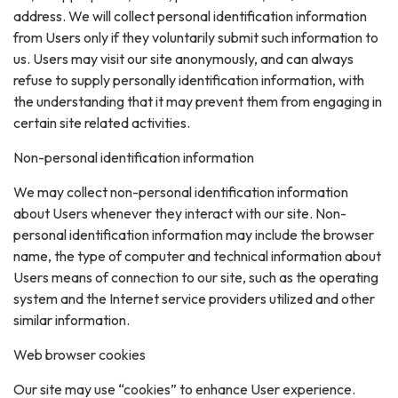
address. We will collect personal identification information
from Users only if they voluntarily submit such information to
us. Users may visit our site anonymously, and can always
refuse to supply personally identification information, with
the understanding that it may prevent them from engaging in
certain site related activities.
Non-personal identification information
We may collect non-personal identification information
about Users whenever they interact with our site. Non-
personal identification information may include the browser
name, the type of computer and technical information about
Users means of connection to our site, such as the operating
system and the Internet service providers utilized and other
similar information.
Web browser cookies
Our site may use “cookies” to enhance User experience.