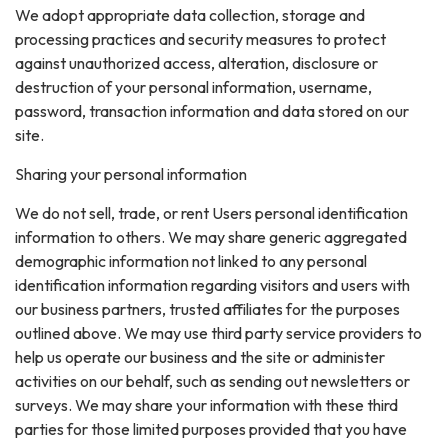
We adopt appropriate data collection, storage and
processing practices and security measures to protect
against unauthorized access, alteration, disclosure or
destruction of your personal information, username,
password, transaction information and data stored on our
site.
Sharing your personal information
We do not sell, trade, or rent Users personal identification
information to others. We may share generic aggregated
demographic information not linked to any personal
identification information regarding visitors and users with
our business partners, trusted affiliates for the purposes
outlined above. We may use third party service providers to
help us operate our business and the site or administer
activities on our behalf, such as sending out newsletters or
surveys. We may share your information with these third
parties for those limited purposes provided that you have