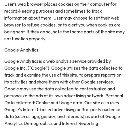
User’s web browser places cookies on their computer for
record-keeping purposes and sometimes to track
information about them. User may choose to set their web
browser to refuse cookies, or to alert you when cookies are
being sent. If they do so, note that some parts of the site may
not function properly.
Google Analytics
Google Analytics is a web analysis service provided by
Google Inc. (“Google”). Google utilizes the data collected to
track and examine the use of this site, to prepare reports on
its activities and share them with other Google services.
Google may use the data collected to contextualize and
personalize the ads of its own advertising network. Personal
Data collected: Cookie and Usage data. Our site also uses
Google’s Interest-based advertising or 3rd-party audience
data (such as age, gender, and interests) as part of Google
Analytics Demographics and Interest Reporting.