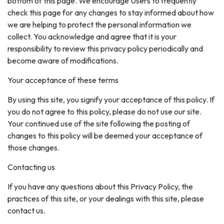
bottom of this page. We encourage Users to frequently
check this page for any changes to stay informed about how
we are helping to protect the personal information we
collect. You acknowledge and agree that it is your
responsibility to review this privacy policy periodically and
become aware of modifications.
Your acceptance of these terms
By using this site, you signify your acceptance of this policy. If
you do not agree to this policy, please do not use our site.
Your continued use of the site following the posting of
changes to this policy will be deemed your acceptance of
those changes.
Contacting us
If you have any questions about this Privacy Policy, the
practices of this site, or your dealings with this site, please
contact us.