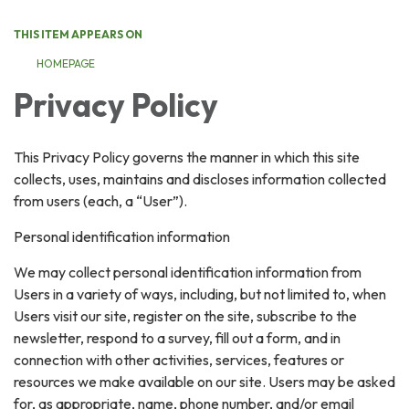
THIS ITEM APPEARS ON
HOMEPAGE
Privacy Policy
This Privacy Policy governs the manner in which this site
collects, uses, maintains and discloses information collected
from users (each, a “User”).
Personal identification information
We may collect personal identification information from
Users in a variety of ways, including, but not limited to, when
Users visit our site, register on the site, subscribe to the
newsletter, respond to a survey, fill out a form, and in
connection with other activities, services, features or
resources we make available on our site. Users may be asked
for, as appropriate, name, phone number, and/or email