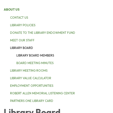
ABOUT US
CONTACT US
LIBRARY POLICIES
DONATE TO THE LIBRARY ENDOWMENT FUND
MEET OUR STAFF
LIBRARY BOARD
LIBRARY BOARD MEMBERS
BOARD MEETING MINUTES
LIBRARY MEETING ROOMS
LIBRARY VALUE CALCULATOR
EMPLOYMENT OPPORTUNITIES
ROBERT ALLEN MEMORIAL LISTENING CENTER
PARTNERS ONE LIBRARY CARD
Library Board