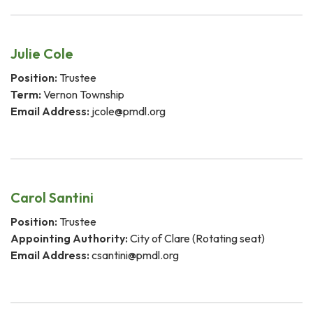
Julie Cole
Position:
Trustee
Term:
Vernon Township
Email Address:
jcole@pmdl.org
Carol Santini
Position:
Trustee
Appointing Authority:
City of Clare (Rotating seat)
Email Address:
csantini@pmdl.org