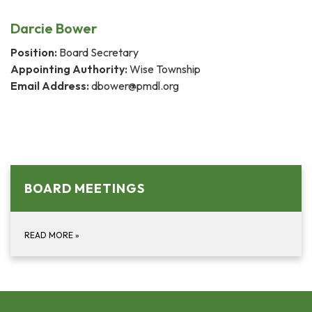
Darcie Bower
Position:
Board Secretary
Appointing Authority:
Wise Township
Email Address:
dbower@pmdl.org
BOARD MEETINGS
READ MORE
»