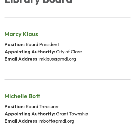
Marcy Klaus
Position:
Board President
Appointing Authority:
City of Clare
Email Address:
mklaus@pmdl.org
Michelle Bott
Position:
Board Treasurer
Appointing Authority:
Grant Township
Email Address:
mbott@pmdl.org