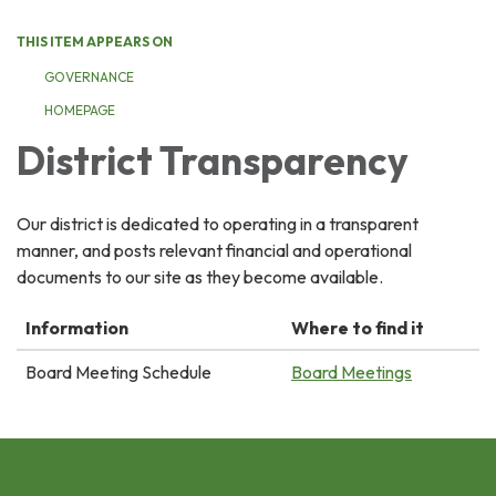
THIS ITEM APPEARS ON
GOVERNANCE
HOMEPAGE
District Transparency
Our district is dedicated to operating in a transparent
manner, and posts relevant financial and operational
documents to our site as they become available.
Information
Where to find it
Board Meeting Schedule
Board Meetings