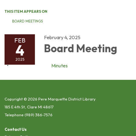
THIS ITEM APPEARS ON
BOARD MEETINGS
February 4, 2025
FEB
4
Board Meeting
2025
Minutes
Copyright © 2026 Pere Marquette District Library
185 E 4th St, Clare MI 48617
Telephone
(989) 386-7576
Contact Us