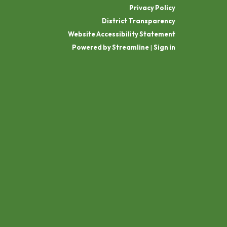
Privacy Policy
District Transparency
Website Accessibility Statement
Powered by Streamline
|
Sign in