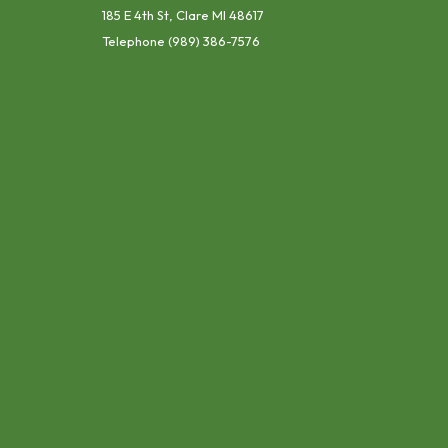
185 E 4th St, Clare MI 48617
Telephone
(989) 386-7576