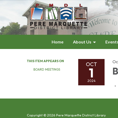
Home
About Us
Event
THIS ITEM APPEARS ON
Oc
OCT
1
B
BOARD MEETINGS
2024
Copyright © 2026 Pere Marquette District Library