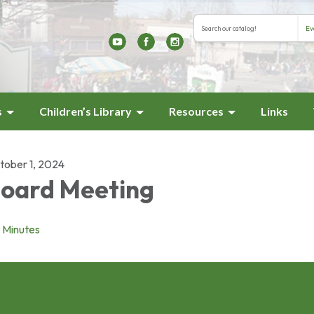
Search the library cat
Search type
s
Children’s Library
Resources
Links
tober 1, 2024
oard Meeting
Minutes