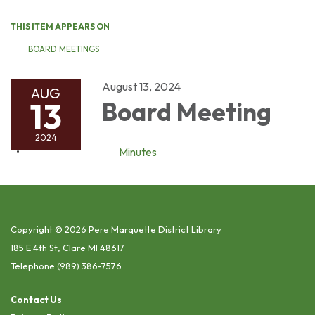
THIS ITEM APPEARS ON
BOARD MEETINGS
August 13, 2024
AUG
13
Board Meeting
2024
Minutes
Copyright © 2026 Pere Marquette District Library
185 E 4th St, Clare MI 48617
Telephone
(989) 386-7576
Contact Us