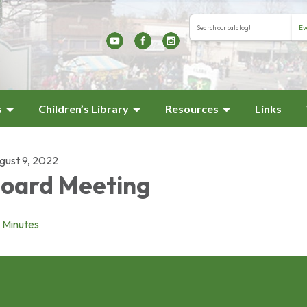
Search the library cat
Search type
s
Children’s Library
Resources
Links
gust 9, 2022
oard Meeting
Minutes