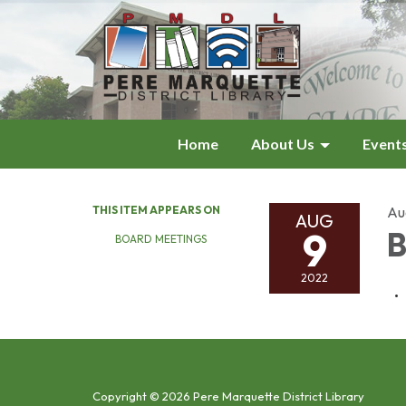
Home
About Us
Event
THIS ITEM APPEARS ON
Au
AUG
9
B
BOARD MEETINGS
2022
Copyright © 2026 Pere Marquette District Library