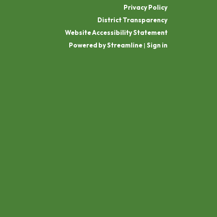
Privacy Policy
District Transparency
Website Accessibility Statement
Powered by Streamline
|
Sign in