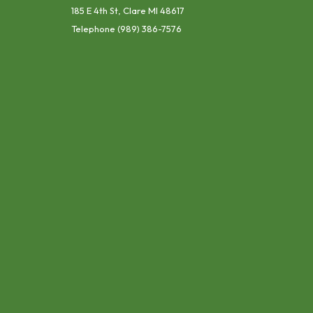
185 E 4th St, Clare MI 48617
Telephone
(989) 386-7576