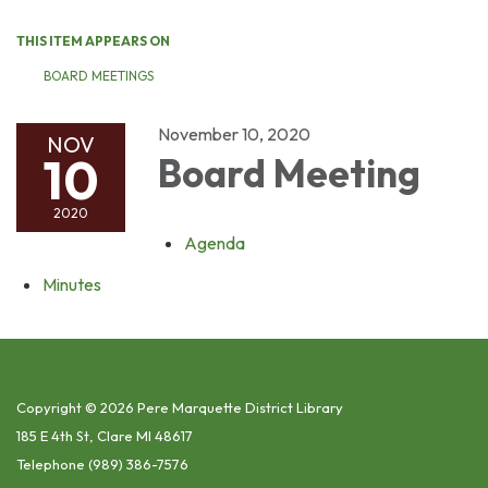
THIS ITEM APPEARS ON
BOARD MEETINGS
November 10, 2020
NOV
10
Board Meeting
2020
Agenda
Minutes
Copyright © 2026 Pere Marquette District Library
185 E 4th St, Clare MI 48617
Telephone
(989) 386-7576