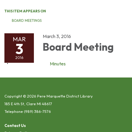
THIS ITEM APPEARS ON
BOARD MEETINGS
March 3, 2016
MAR
3
Board Meeting
2016
Minutes
Copyright © 2026 Pere Marquette District Library
185 E 4th St, Clare MI 48617
Telephone
(989) 386-7576
Contact Us