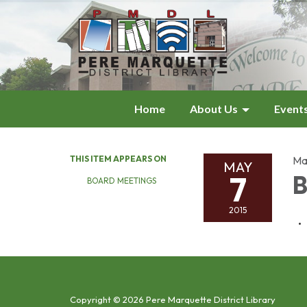
Home
About Us
Event
THIS ITEM APPEARS ON
Ma
MAY
7
B
BOARD MEETINGS
2015
Copyright © 2026 Pere Marquette District Library