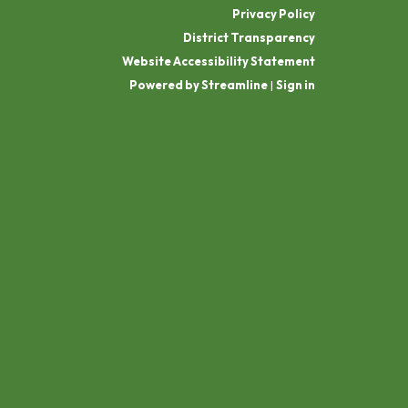
Privacy Policy
District Transparency
Website Accessibility Statement
Powered by Streamline
|
Sign in