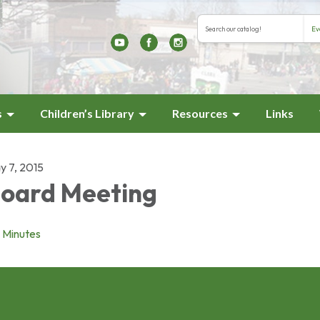
Search the library cat
Search type
s
Children’s Library
Resources
Links
y 7, 2015
oard Meeting
Minutes