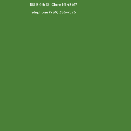
185 E 4th St, Clare MI 48617
Telephone
(989) 386-7576